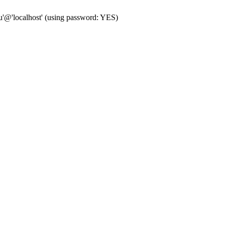
'@'localhost' (using password: YES)